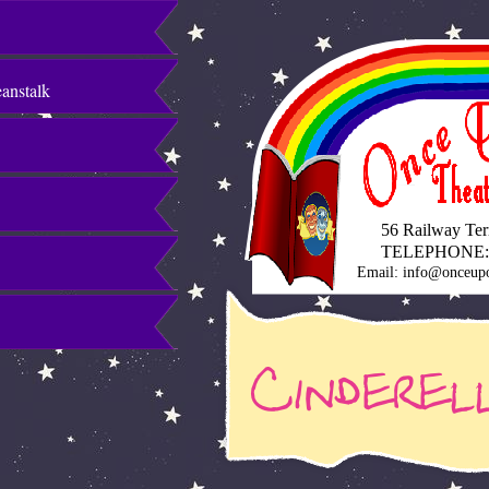
eanstalk
56 Railway Terra
TELEPHONE:
Email: info@onceupo