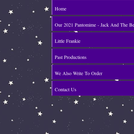
Home
Our 2021 Pantomime - Jack And The B
Little Frankie
Past Productions
We Also Write To Order
Contact Us