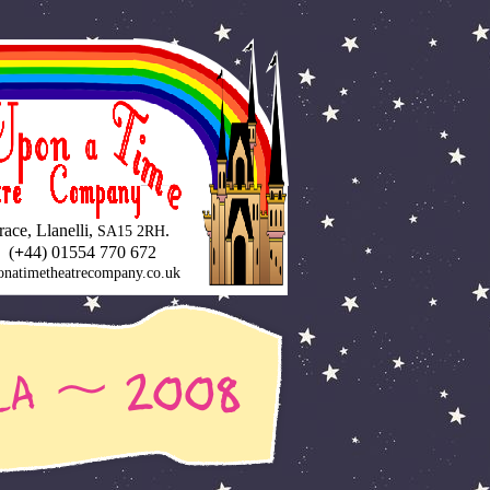
ce, Llanelli,
.
SA15 2RH
 (
+
44) 01554 770 672
natimetheatrecompany.co.uk