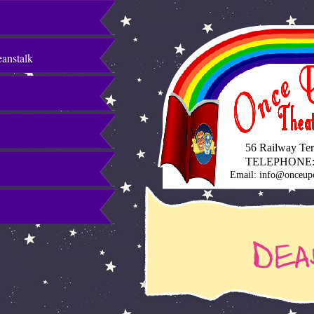
eanstalk
56 Railway Terr
TELEPHONE:
Email: info@onceup