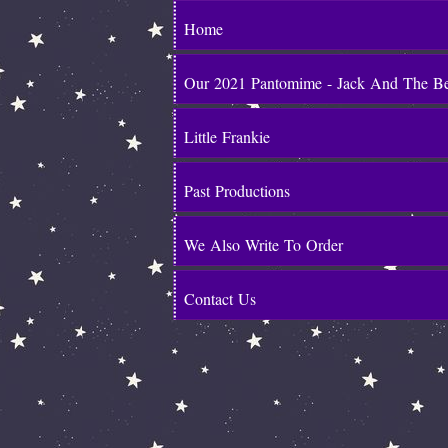
Home
Our 2021 Pantomime - Jack And The B
Little Frankie
Past Productions
We Also Write To Order
Contact Us