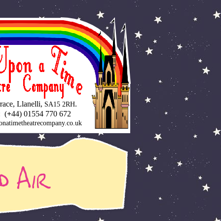
ace, Llanelli,
.
SA15 2RH
 (
+
44) 01554 770 672
onatimetheatrecompany.co.uk